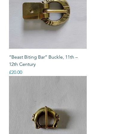
“Beast Biting Bar” Buckle, 11th –
12th Century
Price
£20.00