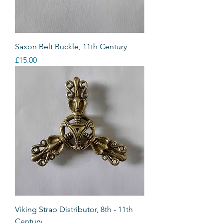
Saxon Belt Buckle, 11th Century
Price
£15.00
Viking Strap Distributor, 8th - 11th
Century