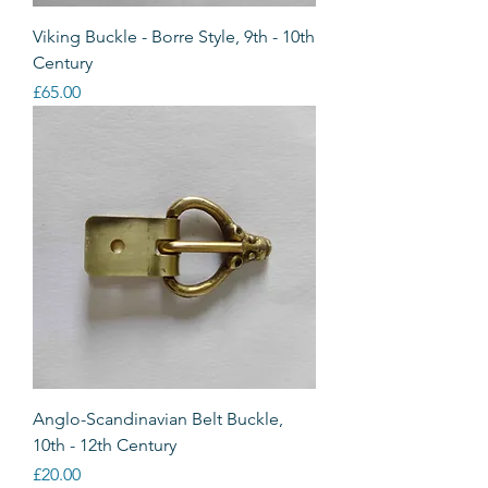
Viking Buckle - Borre Style, 9th - 10th
Century
Price
£65.00
Anglo-Scandinavian Belt Buckle,
10th - 12th Century
Price
£20.00