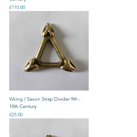
Price
£110.00
Viking / Saxon Strap Divider 9th -
10th Century
Price
£25.00