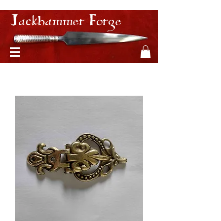
Jackhammer Forge