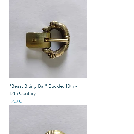
"Beast Biting Bar" Buckle, 10th -
12th Century
Price
£20.00